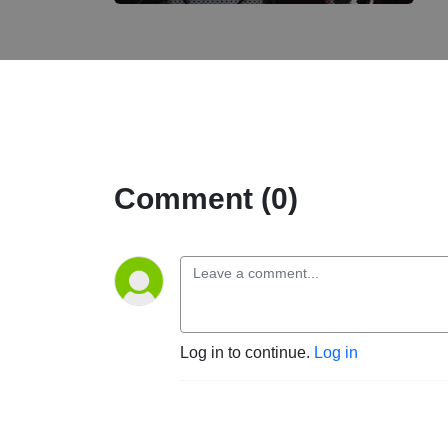
Comment (0)
Log in to continue.
Log in