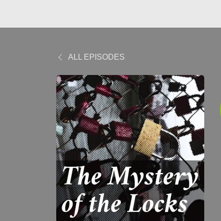
ALL EPISODES