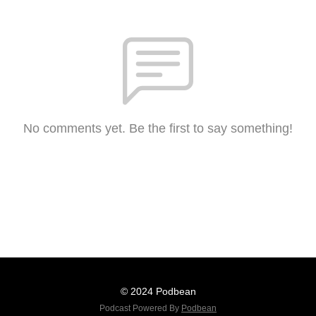
No comments yet. Be the first to say something!
© 2024 Podbean
Podcast Powered By
Podbean