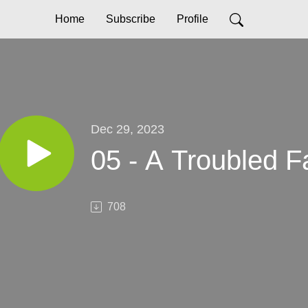
Home
Subscribe
Profile
Dec 29, 2023
05 - A Troubled 
708