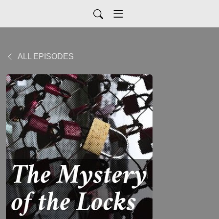
ALL EPISODES