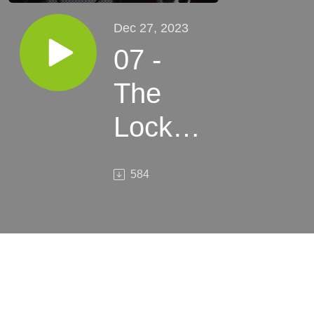
Dec 27, 2023
07 -
The
Locks’
Ghost
584