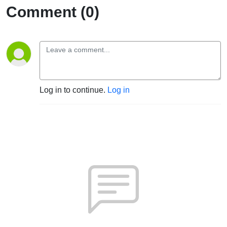
Comment (0)
Log in to continue.
Log in